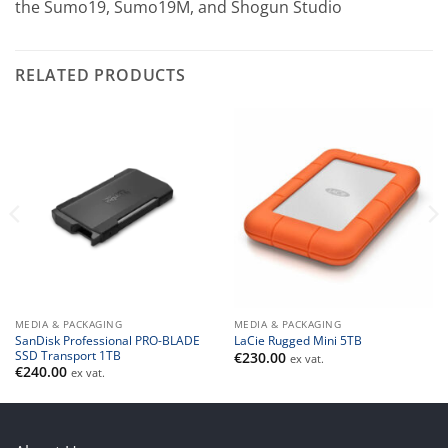
the Sumo19, Sumo19M, and Shogun Studio
RELATED PRODUCTS
MEDIA & PACKAGING
MEDIA & PACKAGING
SanDisk Professional PRO-BLADE
LaCie Rugged Mini 5TB
SSD Transport 1TB
€
230.00
ex vat.
€
240.00
ex vat.