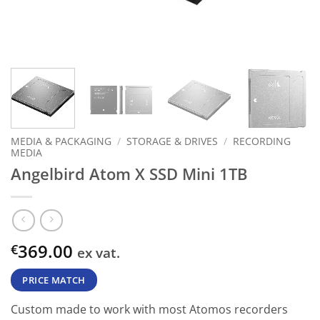
MEDIA & PACKAGING
/
STORAGE & DRIVES
/
RECORDING
MEDIA
Angelbird Atom X SSD Mini 1TB
369.00
€
ex vat.
PRICE MATCH
Custom made to work with most Atomos recorders