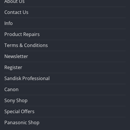
About Us
Contact Us
Info
Product Repairs
Terms & Conditions
Newsletter
Register
Sandisk Professional
Canon
Sony Shop
Special Offers
Panasonic Shop