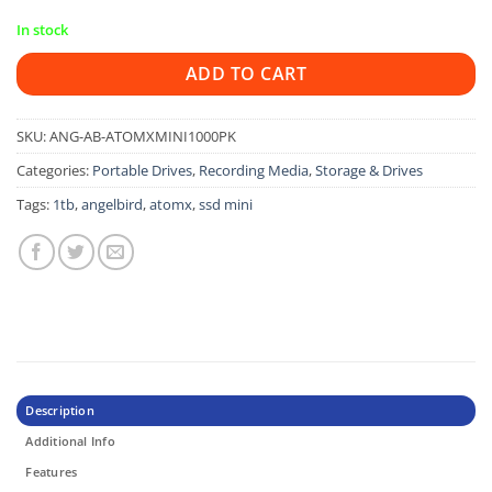
In stock
ADD TO CART
SKU:
ANG-AB-ATOMXMINI1000PK
Categories:
Portable Drives
,
Recording Media
,
Storage & Drives
Tags:
1tb
,
angelbird
,
atomx
,
ssd mini
Description
Additional Info
Features