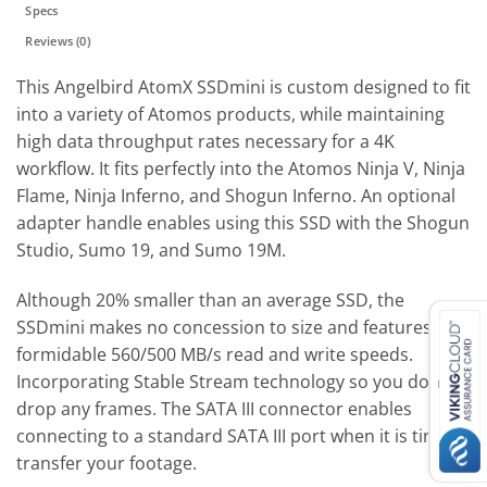
Specs
Reviews (0)
This Angelbird AtomX SSDmini is custom designed to fit
into a variety of Atomos products, while maintaining
high data throughput rates necessary for a 4K
workflow. It fits perfectly into the Atomos Ninja V, Ninja
Flame, Ninja Inferno, and Shogun Inferno. An optional
adapter handle enables using this SSD with the Shogun
Studio, Sumo 19, and Sumo 19M.
Although 20% smaller than an average SSD, the
SSDmini makes no concession to size and features
formidable 560/500 MB/s read and write speeds.
Incorporating Stable Stream technology so you don’t
drop any frames. The SATA III connector enables
connecting to a standard SATA III port when it is time to
transfer your footage.