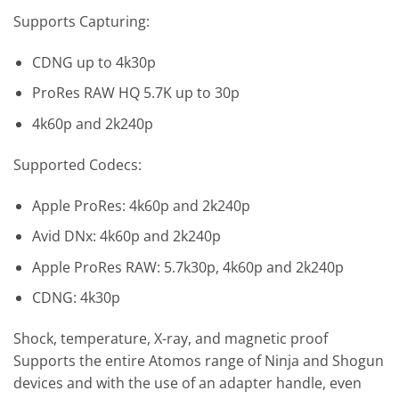
Supports Capturing:
CDNG up to 4k30p
ProRes RAW HQ 5.7K up to 30p
4k60p and 2k240p
Supported Codecs:
Apple ProRes: 4k60p and 2k240p
Avid DNx: 4k60p and 2k240p
Apple ProRes RAW: 5.7k30p, 4k60p and 2k240p
CDNG: 4k30p
Shock, temperature, X-ray, and magnetic proof
Supports the entire Atomos range of Ninja and Shogun
devices and with the use of an adapter handle, even