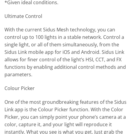
*Given ideal conditions.
Ultimate Control
With the current Sidus Mesh technology, you can
control up to 100 lights in a stable network. Control a
single light, or all of them simultaneously, from the
Sidus Link mobile app for iOS and Android. Sidus Link
allows for finer control of the light’s HSI, CCT, and FX
functions by enabling additional control methods and
parameters.
Colour Picker
One of the most groundbreaking features of the Sidus
Link app is the Colour Picker function. With the Color
Picker, you can simply point your phone’s camera at a
color, capture it, and your light will reproduce it
instantly. What you see is what you get. Just grab the