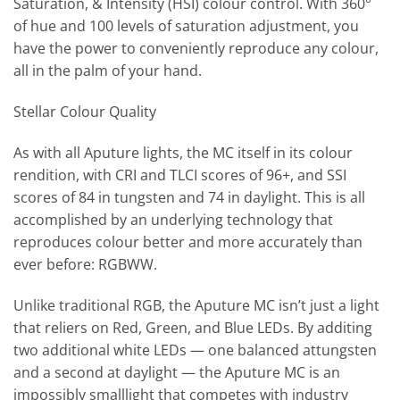
Saturation, & Intensity (HSI) colour control. With 360°
of hue and 100 levels of saturation adjustment, you
have the power to conveniently reproduce any colour,
all in the palm of your hand.
Stellar Colour Quality
As with all Aputure lights, the MC itself in its colour
rendition, with CRI and TLCI scores of 96+, and SSI
scores of 84 in tungsten and 74 in daylight. This is all
accomplished by an underlying technology that
reproduces colour better and more accurately than
ever before: RGBWW.
Unlike traditional RGB, the Aputure MC isn’t just a light
that reliers on Red, Green, and Blue LEDs. By additing
two additional white LEDs — one balanced attungsten
and a second at daylight — the Aputure MC is an
impossibly smalllight that competes with industry