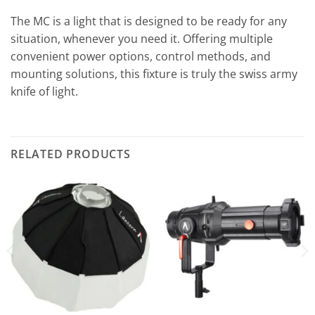
The MC is a light that is designed to be ready for any
situation, whenever you need it. Offering multiple
convenient power options, control methods, and
mounting solutions, this fixture is truly the swiss army
knife of light.
RELATED PRODUCTS