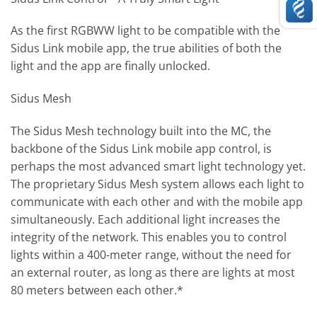
As the first RGBWW light to be compatible with the
Sidus Link mobile app, the true abilities of both the
light and the app are finally unlocked.
Sidus Mesh
The Sidus Mesh technology built into the MC, the
backbone of the Sidus Link mobile app control, is
perhaps the most advanced smart light technology yet.
The proprietary Sidus Mesh system allows each light to
communicate with each other and with the mobile app
simultaneously. Each additional light increases the
integrity of the network. This enables you to control
lights within a 400-meter range, without the need for
an external router, as long as there are lights at most
80 meters between each other.*