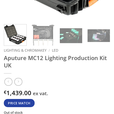
LIGHTING & CHROMAKEY
/
LED
Aputure MC12 Lighting Production Kit
UK
1,439.00
€
ex vat.
PRICE MATCH
Out of stock