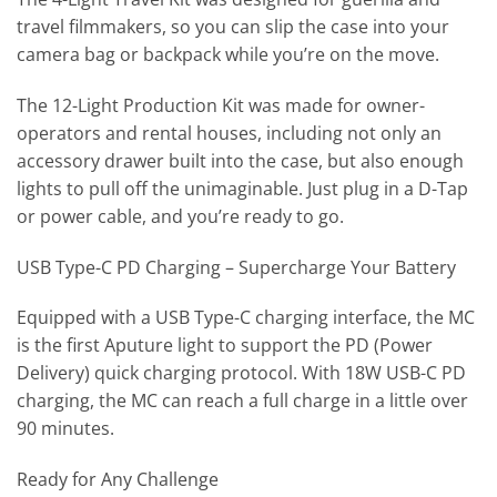
travel filmmakers, so you can slip the case into your
camera bag or backpack while you’re on the move.
The 12-Light Production Kit was made for owner-
operators and rental houses, including not only an
accessory drawer built into the case, but also enough
lights to pull off the unimaginable. Just plug in a D-Tap
or power cable, and you’re ready to go.
USB Type-C PD Charging – Supercharge Your Battery
Equipped with a USB Type-C charging interface, the MC
is the first Aputure light to support the PD (Power
Delivery) quick charging protocol. With 18W USB-C PD
charging, the MC can reach a full charge in a little over
90 minutes.
Ready for Any Challenge