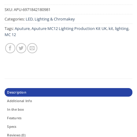
SKU:
APU-6971842180981
Categories:
LED
,
Lighting & Chromakey
Tags:
Aputure
,
Aputure MC12 Lighting Production Kit UK
,
kit
,
lighting
,
MC 12
Description
Additional Info
In the box
Features
Specs
Reviews (0)