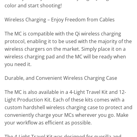
color and start shooting!
Wireless Charging – Enjoy Freedom from Cables
The MC is compatible with the Qi wireless charging
protocol, enabling it to be used with the majority of the
wireless chargers on the market. Simply place it on a
wireless charging pad and the MC will be ready when
you need it.
Durable, and Convenient Wireless Charging Case
The MC is also available in a 4-Light Travel Kit and 12-
Light Production Kit. Each of these kits comes with a
custom hardshell wireless charging case to protect and
conveniently charge your MCs wherever you go. Make
your workflow as efficient as possible.
The 4-Light Travel Kit was designed for guerilla and