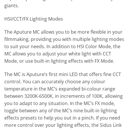
giants.
HSI/CCT/FX Lighting Modes
The Aputure MC allows you to be more flexible in your
filmmaking, providing you with multiple lighting modes
to suit your needs. In addition to HSI Color Mode, the
MC allows you to adjust your white light with CCT
Mode, or use built-in lighting effects with FX Mode.
The MC is Aputure’s first mini LED that offers fine CCT
control. You can accurately choose any colour
temperature in the MC’s expanded bi-colour range
between 3200K-6500K, in increments of 100K, allowing
you to adapt to any situation. In the MC’s FX mode,
toggle between any of the MC’s nine built-in lighting
effects presets to help you out in a pinch. If you need
more control over your lighting effects, the Sidus Link