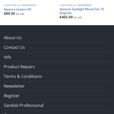
LIGHTING & CHROMAKEY
LIGHTING & CHROMAKEY
Aputure Spotlight Mount Set 19
Aputure Lantern 60
Degrees
€
89.00
ex vat.
€
465.00
ex vat.
About Us
Contact Us
Info
Product Repairs
Terms & Conditions
Newsletter
Register
Sandisk Professional