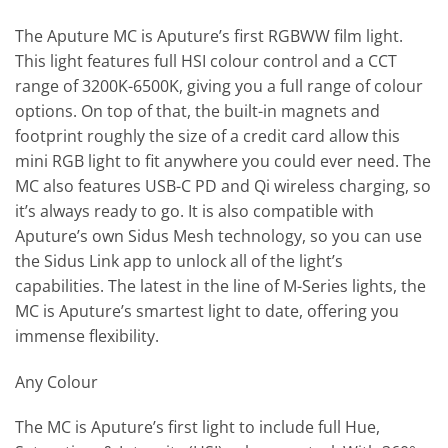
The Aputure MC is Aputure’s first RGBWW film light.
This light features full HSI colour control and a CCT
range of 3200K-6500K, giving you a full range of colour
options. On top of that, the built-in magnets and
footprint roughly the size of a credit card allow this
mini RGB light to fit anywhere you could ever need. The
MC also features USB-C PD and Qi wireless charging, so
it’s always ready to go. It is also compatible with
Aputure’s own Sidus Mesh technology, so you can use
the Sidus Link app to unlock all of the light’s
capabilities. The latest in the line of M-Series lights, the
MC is Aputure’s smartest light to date, offering you
immense flexibility.
Any Colour
The MC is Aputure’s first light to include full Hue,