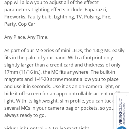
app will allow you to adjust all of the effects’
parameters. Lighting effects include: Paparazzi,
Fireworks, Faulty bulb, Lightning, TV, Pulsing, Fire,
Party, Cop Car.
Any Place. Any Time.
As part of our M-Series of mini LEDs, the 130g MC easily
fits in the palm of your hand. With a footprint only
slightly larger than a credit card and thickness of only
17mm (11/16 in.), the MC fits anywhere. The built-in
magnets and 1-4″-20 screw mount allow you to place
and use it in seconds. Use it as an on-camera light, or
hide it off-screen for an app-controllable accent or fill
light. With its lightweight, slim profile, you can tuck
several MCs in your camera bag or pockets, so you’re
always ready to go.
Sidus Link Control – A Truly Smart Light