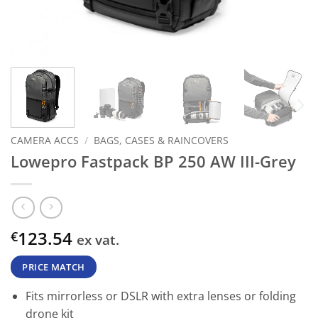
CAMERA ACCS
/
BAGS, CASES & RAINCOVERS
Lowepro Fastpack BP 250 AW III-Grey
123.54
€
ex vat.
PRICE MATCH
Fits mirrorless or DSLR with extra lenses or folding
drone kit