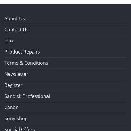
About Us
Contact Us
Info
Product Repairs
Terms & Conditions
Newsletter
Register
Sandisk Professional
Canon
Sony Shop
Special Offers