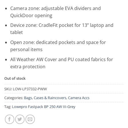
Camera zone: adjustable EVA dividers and
QuickDoor opening
Device zone: CradleFit pocket for 13” laptop and
tablet
Open zone: dedicated pockets and space for
personal items
All Weather AW Cover and PU coated fabrics for
extra protection
Out of stock
SKU:
LOW-LP37332-PWW
Categories:
Bags, Cases & Raincovers
,
Camera Accs
Tag:
Lowepro Fastpack BP 250 AW III-Grey