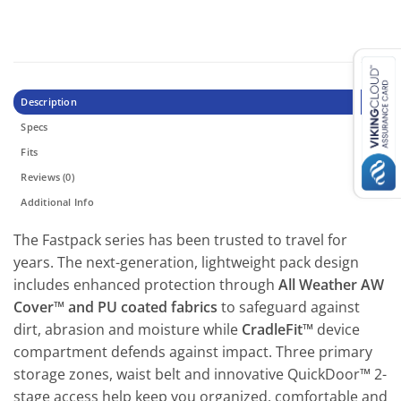
Description
Specs
Fits
Reviews (0)
Additional Info
The Fastpack series has been trusted to travel for
years. The next-generation, lightweight pack design
includes enhanced protection through
All Weather AW
Cover™ and PU coated fabrics
to safeguard against
dirt, abrasion and moisture while
CradleFit™
device
compartment defends against impact. Three primary
storage zones, waist belt and innovative QuickDoor™ 2-
stage access help keep you organized, comfortable and