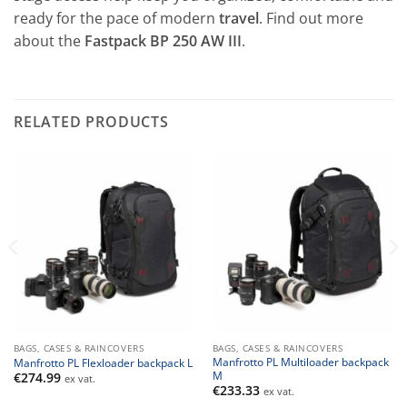
ready for the pace of modern
travel
. Find out more
about the
Fastpack BP 250 AW III
.
RELATED PRODUCTS
BAGS, CASES & RAINCOVERS
BAGS, CASES & RAINCOVERS
Manfrotto PL Multiloader backpack
Manfrotto PL Flexloader backpack L
M
€
274.99
ex vat.
€
233.33
ex vat.