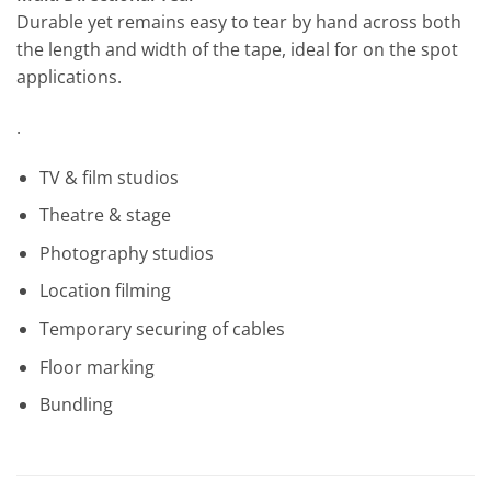
Durable yet remains easy to tear by hand across both
the length and width of the tape, ideal for on the spot
applications.
.
TV & film studios
Theatre & stage
Photography studios
Location filming
Temporary securing of cables
Floor marking
Bundling