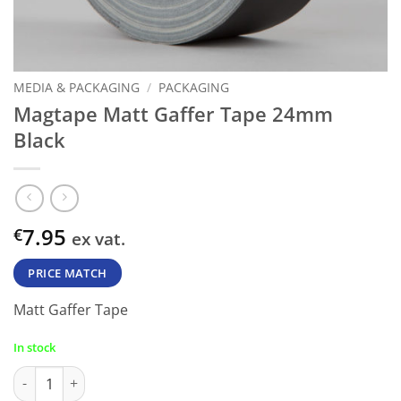
MEDIA & PACKAGING
/
PACKAGING
Magtape Matt Gaffer Tape 24mm
Black
7.95
€
ex vat.
PRICE MATCH
Matt Gaffer Tape
In stock
Magtape Matt Gaffer Tape 24mm Black quantity