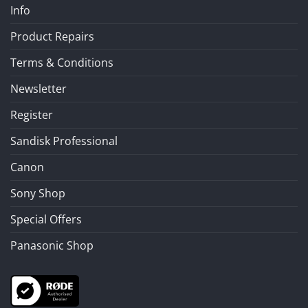
Info
Product Repairs
Terms & Conditions
Newsletter
Register
Sandisk Professional
Canon
Sony Shop
Special Offers
Panasonic Shop