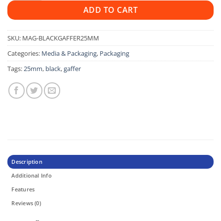
ADD TO CART
SKU:
MAG-BLACKGAFFER25MM
Categories:
Media & Packaging
,
Packaging
Tags:
25mm
,
black
,
gaffer
Description
Additional Info
Features
Reviews (0)