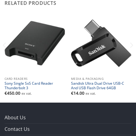
RELATED PRODUCTS
CARD READERS
MEDIA & PACKAGING
Sony Single SxS Card Reader
Sandisk Ultra Dual Drive USB-C
Thunderbolt 3
And USB Flash Drive 64GB
€
450.00
€
14.00
ex vat.
ex vat.
About Us
Contact Us