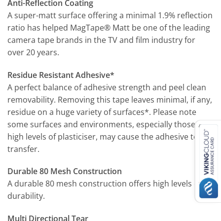
Anti-Reflection Coating
A super-matt surface offering a minimal 1.9% reflection
ratio has helped MagTape® Matt be one of the leading
camera tape brands in the TV and film industry for
over 20 years.
Residue Resistant Adhesive*
A perfect balance of adhesive strength and peel clean
removability. Removing this tape leaves minimal, if any,
residue on a huge variety of surfaces*. Please note
some surfaces and environments, especially those with
high levels of plasticiser, may cause the adhesive to
transfer.
Durable 80 Mesh Construction
A durable 80 mesh construction offers high levels of
durability.
Multi Directional Tear