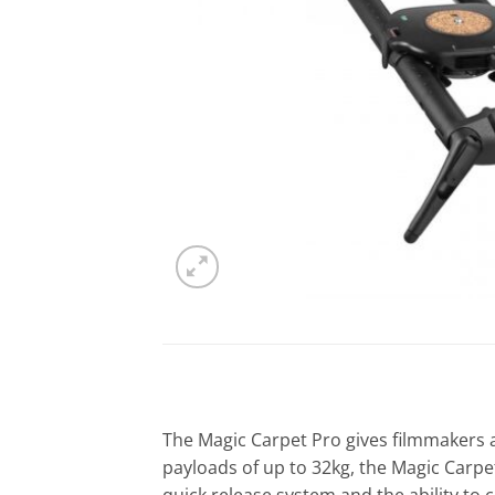
The Magic Carpet Pro gives filmmakers a
payloads of up to 32kg, the Magic Carpet