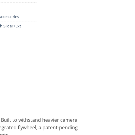
Accessories
h Slider+Ext
 Built to withstand heavier camera
tegrated flywheel, a patent-pending