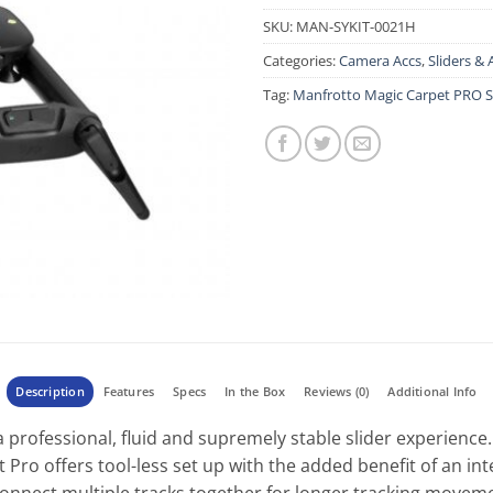
SKU:
MAN-SYKIT-0021H
Categories:
Camera Accs
,
Sliders & 
Tag:
Manfrotto Magic Carpet PRO S
Description
Features
Specs
In the Box
Reviews (0)
Additional Info
 professional, fluid and supremely stable slider experience.
 Pro offers tool-less set up with the added benefit of an in