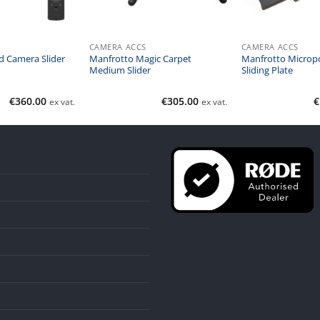
CAMERA ACCS
CAMERA ACCS
 Camera Slider
Manfrotto Magic Carpet
Manfrotto Micropo
Medium Slider
Sliding Plate
€
360.00
€
305.00
€
ex vat.
ex vat.