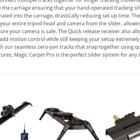
 connect multiple tracks together for longer tracking movem
 the carriage ensuring that your hand-operated tracking sh
ated into the carriage, drastically reducing set up time. Th
 your entire tripod head and camera from the slider, allowi
re your camera is safe. The Quick release receiver also allow
to add motion control while still keeping your setup extremely 
th our seamless zero-join tracks that snap together using qu
ures, Magic Carpet Pro is the perfect slider system for any