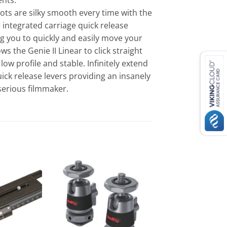
ents.
ots are silky smooth every time with the
e integrated carriage quick release
ng you to quickly and easily move your
s the Genie II Linear to click straight
low profile and stable. Infinitely extend
ick release levers providing an insanely
 serious filmmaker.