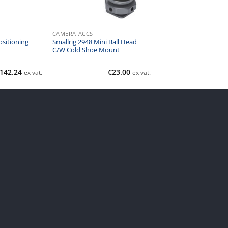
CAMERA ACCS
sitioning
Smallrig 2948 Mini Ball Head
C/W Cold Shoe Mount
142.24
€
23.00
ex vat.
ex vat.