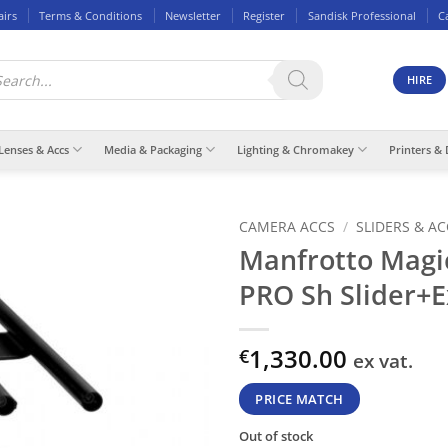
airs
Terms & Conditions
Newsletter
Register
Sandisk Professional
C
ducts
rch
HIRE
Lenses & Accs
Media & Packaging
Lighting & Chromakey
Printers & 
CAMERA ACCS
/
SLIDERS & A
Manfrotto Magi
PRO Sh Slider+E
1,330.00
€
ex vat.
PRICE MATCH
Out of stock