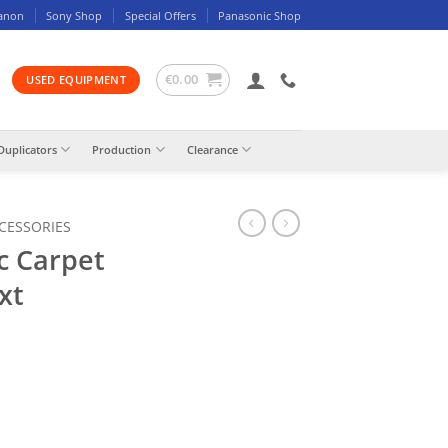
anon
Sony Shop
Special Offers
Panasonic Shop
€
0.00
USED EQUIPMENT
Duplicators
Production
Clearance
CCESSORIES
c Carpet
xt