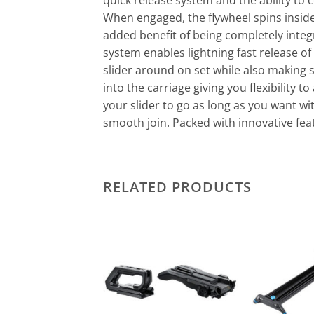
quick release system and the ability to
When engaged, the flywheel spins inside
added benefit of being completely integr
system enables lightning fast release of
slider around on set while also making su
into the carriage giving you flexibility 
your slider to go as long as you want wi
smooth join. Packed with innovative feat
RELATED PRODUCTS