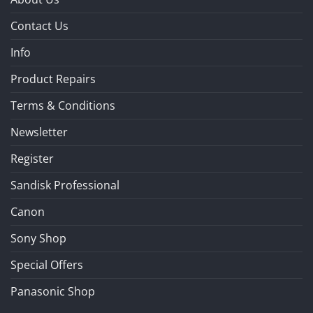
Contact Us
Info
Product Repairs
Terms & Conditions
Newsletter
Register
Sandisk Professional
Canon
Sony Shop
Special Offers
Panasonic Shop