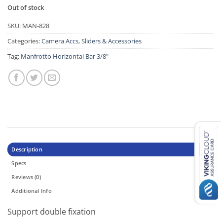
Out of stock
SKU:
MAN-828
Categories:
Camera Accs
,
Sliders & Accessories
Tag:
Manfrotto Horizontal Bar 3/8"
Description
Specs
Reviews (0)
Additional Info
Support double fixation