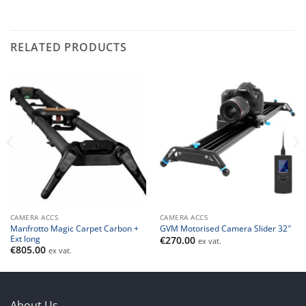
RELATED PRODUCTS
CAMERA ACCS
CAMERA ACCS
Manfrotto Magic Carpet Carbon +
GVM Motorised Camera Slider 32″
Ext long
€
270.00
ex vat.
€
805.00
ex vat.
About Us