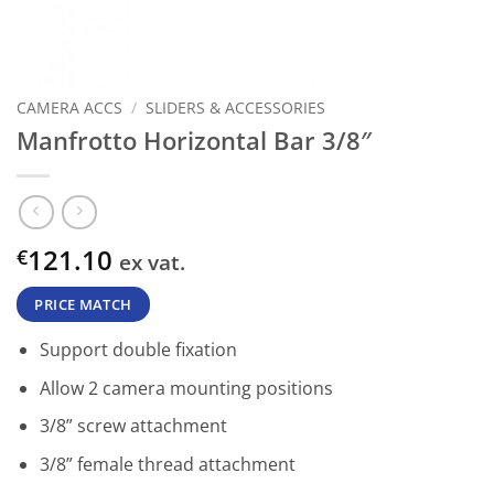
CAMERA ACCS
/
SLIDERS & ACCESSORIES
Manfrotto Horizontal Bar 3/8″
121.10
€
ex vat.
PRICE MATCH
Support double fixation
Allow 2 camera mounting positions
3/8” screw attachment
3/8” female thread attachment