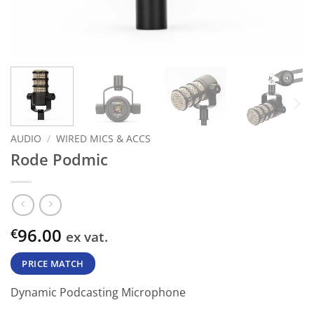
AUDIO
/
WIRED MICS & ACCS
Rode Podmic
96.00
€
ex vat.
PRICE MATCH
Dynamic Podcasting Microphone