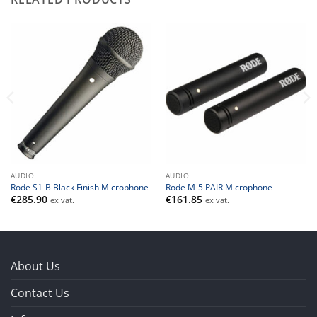
AUDIO
AUDIO
Rode S1-B Black Finish Microphone
Rode M-5 PAIR Microphone
€
285.90
€
161.85
ex vat.
ex vat.
About Us
Contact Us