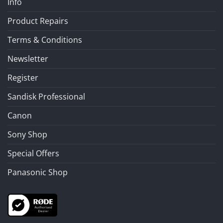
Info
Product Repairs
Terms & Conditions
Newsletter
Register
Sandisk Professional
Canon
Sony Shop
Special Offers
Panasonic Shop