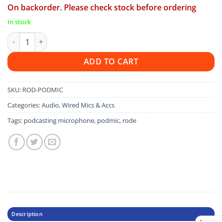
On backorder. Please check stock before ordering
In stock
Rode Podmic quantity
ADD TO CART
SKU:
ROD-PODMIC
Categories:
Audio
,
Wired Mics & Accs
Tags:
podcasting microphone
,
podmic
,
rode
Description