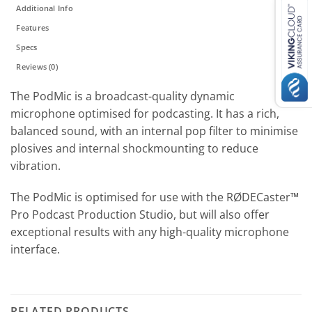
Additional Info
Features
Specs
Reviews (0)
The PodMic is a broadcast-quality dynamic
microphone optimised for podcasting. It has a rich,
balanced sound, with an internal pop filter to minimise
plosives and internal shockmounting to reduce
vibration.
The PodMic is optimised for use with the RØDECaster™
Pro Podcast Production Studio, but will also offer
exceptional results with any high-quality microphone
interface.
RELATED PRODUCTS