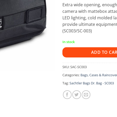
Extra wide opening, enoug
camera with mattebox attac
LED lighting, cold molded l
provide ultimate equipment
(SC003/SC-003)
In stock
ADD TO CA
SKU:
SAC-SC003
Categories:
Bags, Cases & Raincove
Tag:
Sachtler Bags Dr. Bag - SC003