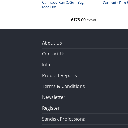
un & Gun Bag Extra
Camrade Run & Gun Bag
Camrade Run &
Medium
€
235.00
€
175.00
ex vat.
ex vat.
About Us
Contact Us
Info
Product Repairs
Terms & Conditions
Newsletter
Register
Sandisk Professional