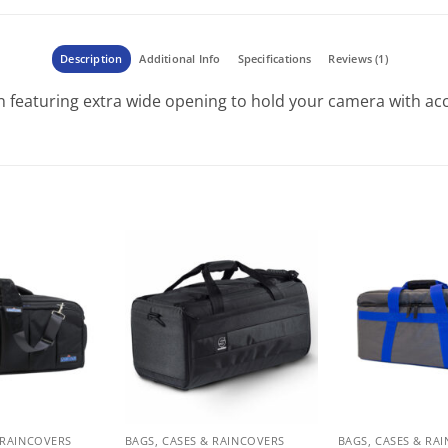
Description
Additional Info
Specifications
Reviews (1)
n featuring extra wide opening to hold your camera with ac
 RAINCOVERS
BAGS, CASES & RAINCOVERS
BAGS, CASES & RA