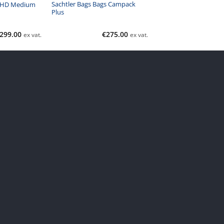
Sachtler Bags Bags Campack
 HD Medium
Plus
299.00
€
275.00
ex vat.
ex vat.