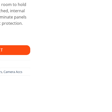
h room to hold
hed, internal
aminate panels
 protection.
RT
rs
,
Camera Accs