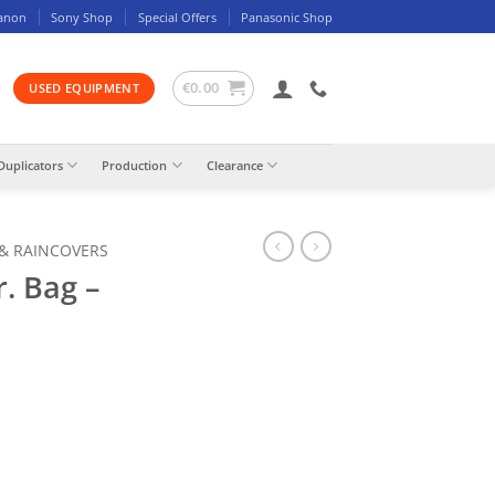
anon
Sony Shop
Special Offers
Panasonic Shop
€
0.00
USED EQUIPMENT
Duplicators
Production
Clearance
 & RAINCOVERS
. Bag –