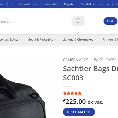
airs
Terms & Conditions
Newsletter
Register
Sandisk Professional
C
ducts
rch
HIRE
Lenses & Accs
Media & Packaging
Lighting & Chromakey
Printers & 
CAMERA ACCS
/
BAGS, CASES
Sachtler Bags Dr
SC003
Rated
1
5
out
225.00
€
ex vat.
of 5 based
on
customer
rating
PRICE MATCH