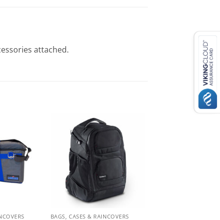
cessories attached.
INCOVERS
BAGS, CASES & RAINCOVERS