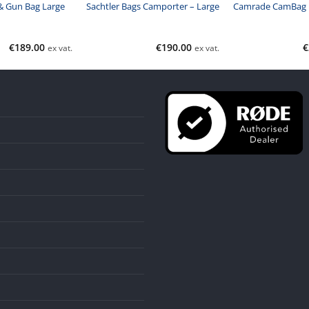
 Gun Bag Large
Sachtler Bags Camporter – Large
Camrade CamBag
€
189.00
€
190.00
€
ex vat.
ex vat.