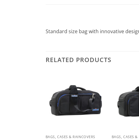
Standard size bag with innovative desig
RELATED PRODUCTS
ES & RAINCOVERS
BAGS, CASES & RAINCOVERS
BAGS, CASES &