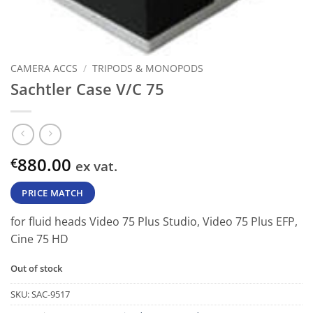
CAMERA ACCS
/
TRIPODS & MONOPODS
Sachtler Case V/C 75
880.00
€
ex vat.
PRICE MATCH
for fluid heads Video 75 Plus Studio, Video 75 Plus EFP,
Cine 75 HD
Out of stock
SKU:
SAC-9517