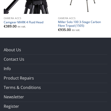
CAMERA ACCS
CAMERA ACCS
Miller Solo 100 3-Stage Carbon
Camgear MARK 4 Fluid Head
Fibre Tripod (1505)
€
389.00
ex vat.
€
935.00
ex vat.
About Us
Contact Us
Info
Product Repairs
Terms & Conditions
Newsletter
Register