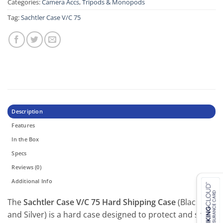
Categories:
Camera Accs
,
Tripods & Monopods
Tag:
Sachtler Case V/C 75
Description
Features
In the Box
Specs
Reviews (0)
Additional Info
The
Sachtler Case V/C 75 Hard Shipping Case
(Black
and Silver) is a hard case designed to protect and ship