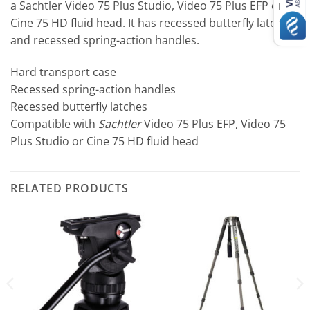
a Sachtler Video 75 Plus Studio, Video 75 Plus EFP or
Cine 75 HD fluid head. It has recessed butterfly latches
and recessed spring-action handles.
Hard transport case
Recessed spring-action handles
Recessed butterfly latches
Compatible with
Sachtler
Video 75 Plus EFP, Video 75
Plus Studio or Cine 75 HD fluid head
RELATED PRODUCTS