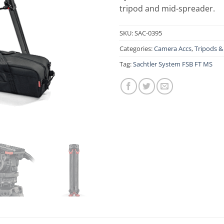
tripod and mid-spreader.
SKU:
SAC-0395
Categories:
Camera Accs
,
Tripods 
Tag:
Sachtler System FSB FT MS