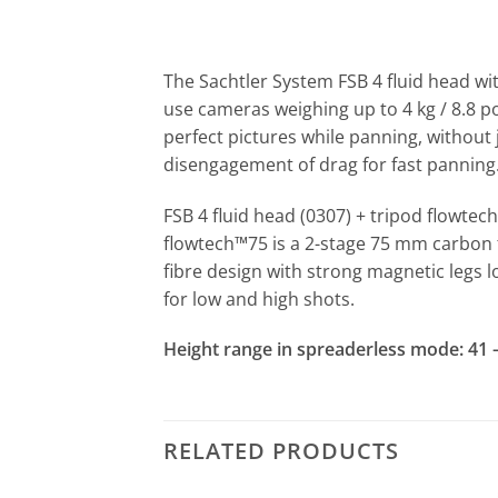
The Sachtler System FSB 4 fluid head wi
use cameras weighing up to 4 kg / 8.8 po
perfect pictures while panning, without 
disengagement of drag for fast panning
FSB 4 fluid head (0307) + tripod flowtec
flowtech™75 is a 2-stage 75 mm carbon 
fibre design with strong magnetic legs l
for low and high shots.
Height range in spreaderless mode: 41 – 1
RELATED PRODUCTS