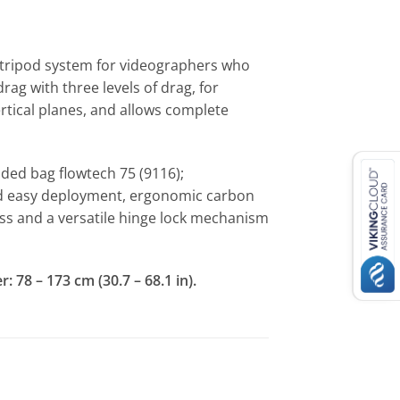
l tripod system for videographers who
rag with three levels of drag, for
ertical planes, and allows complete
dded bag flowtech 75 (9116);
and easy deployment, ergonomic carbon
ness and a versatile hinge lock mechanism
 78 – 173 cm (30.7 – 68.1 in).