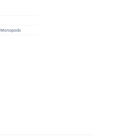
& Monopods