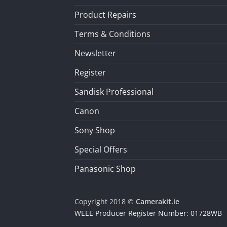
Product Repairs
Terms & Conditions
Newsletter
Register
Sandisk Professional
Canon
Sony Shop
Special Offers
Panasonic Shop
Copyright 2018 ©
Camerakit.ie
WEEE Producer Register Number: 01728WB