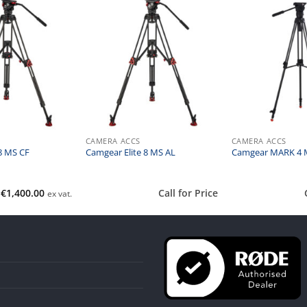
CAMERA ACCS
CAMERA ACCS
8 MS CF
Camgear Elite 8 MS AL
Camgear MARK 4 
€
1,400.00
Call for Price
ex vat.