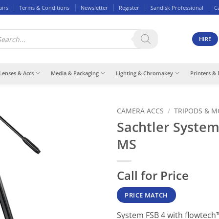
airs
Terms & Conditions
Newsletter
Register
Sandisk Professional
C
ducts
rch
HIRE
Lenses & Accs
Media & Packaging
Lighting & Chromakey
Printers & 
CAMERA ACCS
/
TRIPODS & 
Sachtler System
MS
Call for Price
PRICE MATCH
System FSB 4 with flowtech