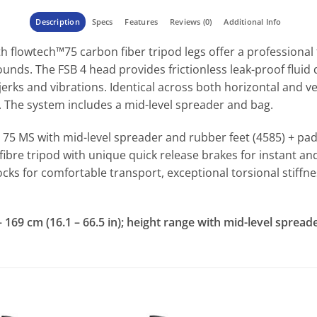
Description
Specs
Features
Reviews (0)
Additional Info
th flowtech™75 carbon fiber tripod legs offer a professiona
unds. The FSB 4 head provides frictionless leak-proof fluid d
jerks and vibrations. Identical across both horizontal and v
. The system includes a mid-level spreader and bag.
h 75 MS with mid-level spreader and rubber feet (4585) + pa
fibre tripod with unique quick release brakes for instant 
ocks for comfortable transport, exceptional torsional stiff
69 cm (16.1 – 66.5 in); height range with mid-level spreader: