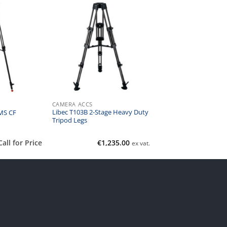
CAMERA ACCS
Libec T103B 2-Stage Heavy Duty
MS CF
Tripod Legs
Call for Price
€
1,235.00
ex vat.