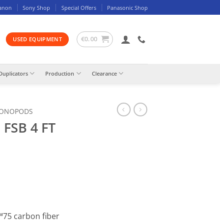
anon
Sony Shop
Special Offers
Panasonic Shop
€
0.00
USED EQUIPMENT
Duplicators
Production
Clearance
MONOPODS
 FSB 4 FT
™75 carbon fiber