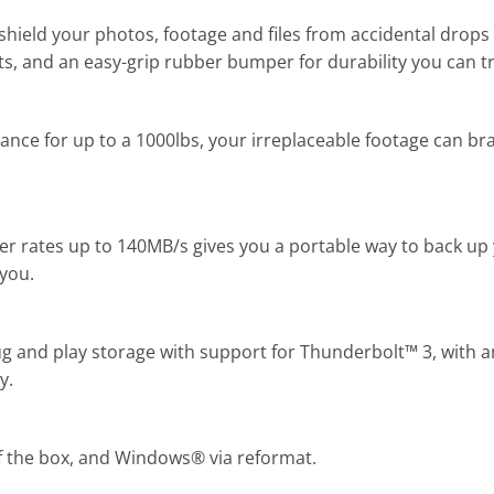
ield your photos, footage and files from accidental drop
s, and an easy-grip rubber bumper for durability you can tr
tance for up to a 1000lbs, your irreplaceable footage can b
fer rates up to 140MB/s gives you a portable way to back up 
you.
ug and play storage with support for Thunderbolt™ 3, with 
y.
 the box, and Windows® via reformat.