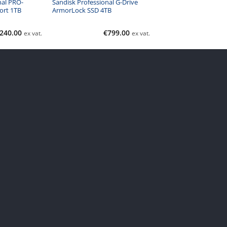
nal PRO-
Sandisk Professional G-Drive
ort 1TB
ArmorLock SSD 4TB
240.00
€
799.00
ex vat.
ex vat.