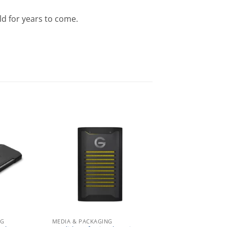
ld for years to come.
NG
MEDIA & PACKAGING