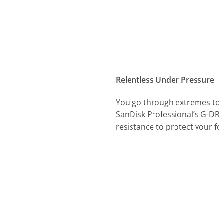
Relentless Under Pressure
You go through extremes to 
SanDisk Professional’s G-DR
resistance to protect your fo