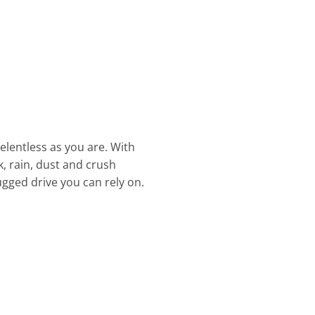
elentless as you are. With
, rain, dust and crush
rugged drive you can rely on.