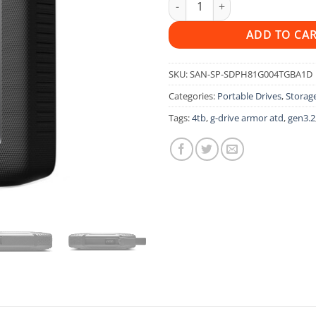
ADD TO CA
SKU:
SAN-SP-SDPH81G004TGBA1D
Categories:
Portable Drives
,
Storage
Tags:
4tb
,
g-drive armor atd
,
gen3.2