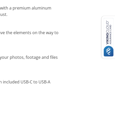
s with a premium aluminum
ust.
rave the elements on the way to
your photos, footage and files
an included USB-C to USB-A