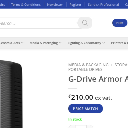
airs
Terms & Conditions
Newsletter
Register
Sandisk Professional
C
ducts
rch
HIRE
Lenses & Accs
Media & Packaging
Lighting & Chromakey
Printers & 
MEDIA & PACKAGING
/
STORA
PORTABLE DRIVES
G-Drive Armor 
210.00
€
ex vat.
PRICE MATCH
In stock
G-Drive Armor ATD 4TB quanti