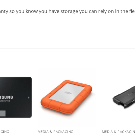
nty so you know you have storage you can rely on in the fie
AGING
MEDIA & PACKAGING
MEDIA & PACKAGI