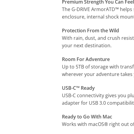
Premium Strength You Can Feel
The G-DRIVE ArmorATD™ helps sh
enclosure, internal shock mount
Protection From the Wild
With rain, dust, and crush resis
your next destination.
Room For Adventure
Up to 5TB of storage with trans
wherever your adventure takes 
USB-C™ Ready
USB-C connectivity gives you pl
adapter for USB 3.0 compatibilit
Ready to Go With Mac
Works with macOS® right out of