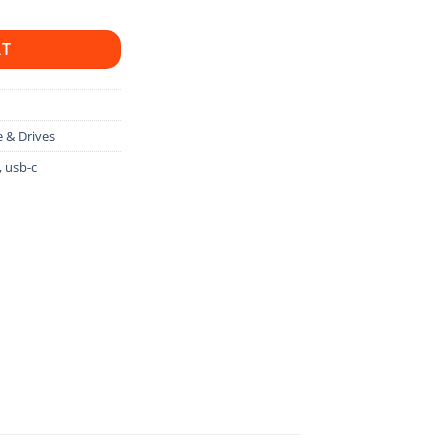
RT
 & Drives
,
usb-c