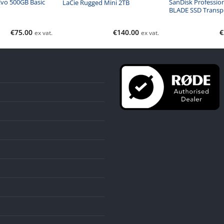
vo 500GB Basic
SanDisk Professio
LaCie Rugged Mini 2TB
BLADE SSD Transp
€
75.00
€
140.00
€
ex vat.
ex vat.