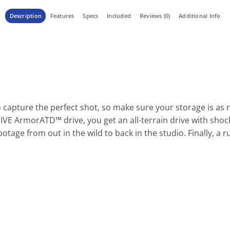
Description
Features
Specs
Included
Reviews (0)
Additional Info
capture the perfect shot, so make sure your storage is as r
IVE ArmorATD™ drive, you get an all-terrain drive with shock
otage from out in the wild to back in the studio. Finally, a 