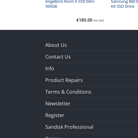
ed USB 3.1 Type C
Angelbird Atom X SSD Mini
Samsung 860 E
500GB
Kit SSD Drive
€
132.00
€
185.00
ex vat.
ex vat.
About Us
Contact Us
Info
Product Repairs
Terms & Conditions
Newsletter
Register
Sandisk Professional