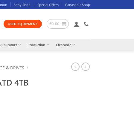
anon
Sony Shop
Special Offers
Panasonic Shop
€
0.00
USED EQUIPMENT
Duplicators
Production
Clearance
GE & DRIVES
/
ATD 4TB
ty