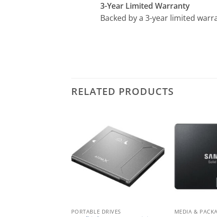
3-Year Limited Warranty
Backed by a 3-year limited warra
RELATED PRODUCTS
ACKAGING
PORTABLE DRIVES
MEDIA & PACK