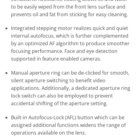
to be easily wiped from the front lens surface and
prevents oil and fat from sticking for easy cleaning.
Integrated stepping motor realizes quick and quiet
internal autofocus, which is further complemented
by an optimized AF algorithm to produce smoother
focusing performance. Face and eye detection
supported in feature enabled cameras.
Manual aperture ring can be de-clicked for smooth,
silent aperture switching to benefit video
applications. Additionally, a dedicated aperture ring
lock switch can also be employed to prevent
accidental shifting of the aperture setting.
Built-in Autofocus-Lock (AFL) button which can be
assigned additional functions widens the range of
operations available on the lens.