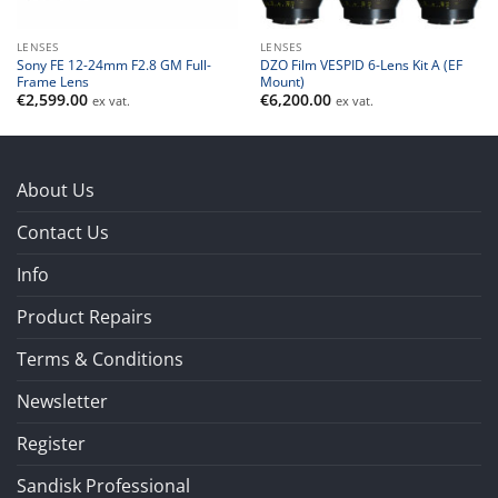
LENSES
LENSES
Sony FE 12-24mm F2.8 GM Full-
DZO Film VESPID 6-Lens Kit A (EF
Frame Lens
Mount)
€
2,599.00
€
6,200.00
ex vat.
ex vat.
About Us
Contact Us
Info
Product Repairs
Terms & Conditions
Newsletter
Register
Sandisk Professional