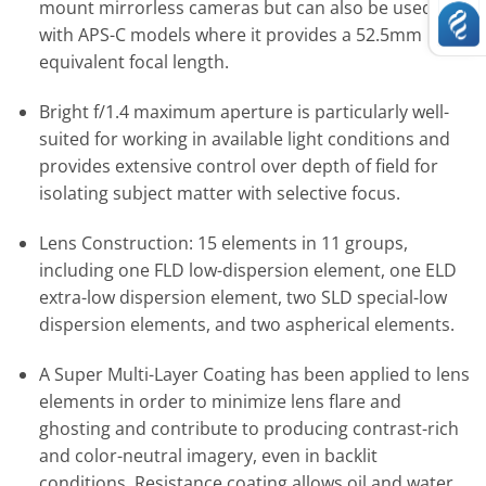
mount mirrorless cameras but can also be used
with APS-C models where it provides a 52.5mm
equivalent focal length.
Bright f/1.4 maximum aperture is particularly well-
suited for working in available light conditions and
provides extensive control over depth of field for
isolating subject matter with selective focus.
Lens Construction: 15 elements in 11 groups,
including one FLD low-dispersion element, one ELD
extra-low dispersion element, two SLD special-low
dispersion elements, and two aspherical elements.
A Super Multi-Layer Coating has been applied to lens
elements in order to minimize lens flare and
ghosting and contribute to producing contrast-rich
and color-neutral imagery, even in backlit
conditions. Resistance coating allows oil and water