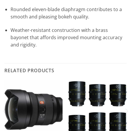
Rounded eleven-blade diaphragm contributes to a
smooth and pleasing bokeh quality.
Weather-resistant construction with a brass
bayonet that affords improved mounting accuracy
and rigidity.
RELATED PRODUCTS