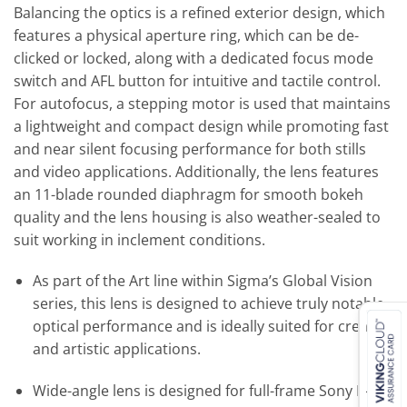
Balancing the optics is a refined exterior design, which
features a physical aperture ring, which can be de-
clicked or locked, along with a dedicated focus mode
switch and AFL button for intuitive and tactile control.
For autofocus, a stepping motor is used that maintains
a lightweight and compact design while promoting fast
and near silent focusing performance for both stills
and video applications. Additionally, the lens features
an 11-blade rounded diaphragm for smooth bokeh
quality and the lens housing is also weather-sealed to
suit working in inclement conditions.
As part of the Art line within Sigma’s Global Vision
series, this lens is designed to achieve truly notable
optical performance and is ideally suited for creative
and artistic applications.
Wide-angle lens is designed for full-frame Sony E-