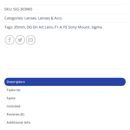
SKU:
SIG-303965
Categories:
Lenses
,
Lenses & Accs
Tags:
35mm
,
DG Dn Art Lens
,
F1.4
,
FE Sony Mount
,
Sigma
Description
Features
Specs
Included
Reviews (0)
Additional Info