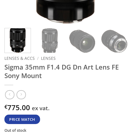
LENSES & ACCS
/
LENSES
Sigma 35mm F1.4 DG Dn Art Lens FE
Sony Mount
775.00
€
ex vat.
PRICE MATCH
Out of stock