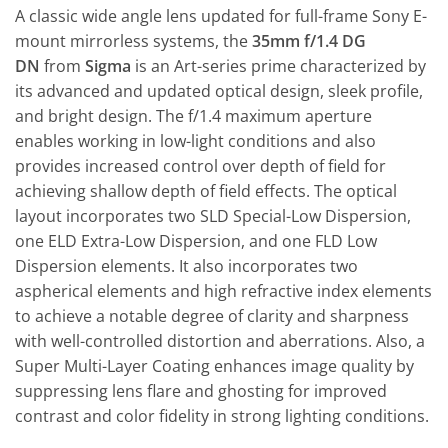
A classic wide angle lens updated for full-frame Sony E-
mount mirrorless systems, the
35mm f/1.4 DG
DN
from
Sigma
is an Art-series prime characterized by
its advanced and updated optical design, sleek profile,
and bright design. The f/1.4 maximum aperture
enables working in low-light conditions and also
provides increased control over depth of field for
achieving shallow depth of field effects. The optical
layout incorporates two SLD Special-Low Dispersion,
one ELD Extra-Low Dispersion, and one FLD Low
Dispersion elements. It also incorporates two
aspherical elements and high refractive index elements
to achieve a notable degree of clarity and sharpness
with well-controlled distortion and aberrations. Also, a
Super Multi-Layer Coating enhances image quality by
suppressing lens flare and ghosting for improved
contrast and color fidelity in strong lighting conditions.