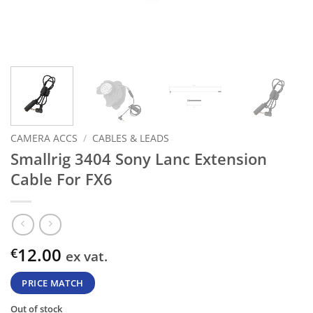
CAMERA ACCS
/
CABLES & LEADS
Smallrig 3404 Sony Lanc Extension
Cable For FX6
12.00
€
ex vat.
PRICE MATCH
Out of stock