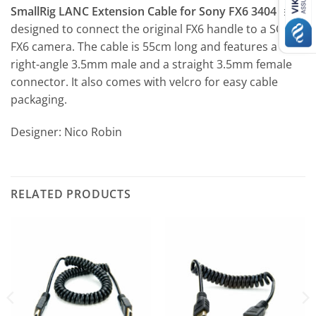
SmallRig LANC Extension Cable for Sony FX6 3404
is
designed to connect the original FX6 handle to a SONY
FX6 camera. The cable is 55cm long and features a
right-angle 3.5mm male and a straight 3.5mm female
connector. It also comes with velcro for easy cable
packaging.
Designer: Nico Robin
RELATED PRODUCTS