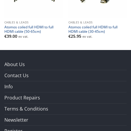
CABLES & LEADS
CABLES & LEADS
Atomos coiled full HDMI to full
Atomos coiled full HDMI to full
HDMI cable (50-65cm)
HDMI cable (30-45cm)
€
39.00
€
25.95
ex vat.
ex vat.
About Us
Contact Us
Info
Product Repairs
Terms & Conditions
Newsletter
Register