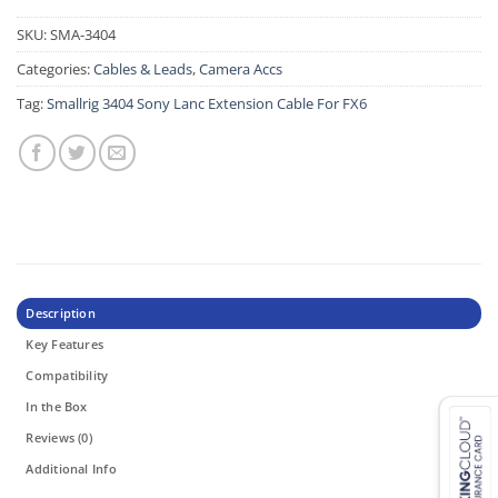
SKU:
SMA-3404
Categories:
Cables & Leads
,
Camera Accs
Tag:
Smallrig 3404 Sony Lanc Extension Cable For FX6
Description
Key Features
Compatibility
In the Box
Reviews (0)
Additional Info