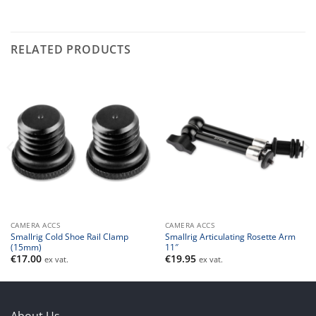
RELATED PRODUCTS
CAMERA ACCS
CAMERA ACCS
Smallrig Cold Shoe Rail Clamp
Smallrig Articulating Rosette Arm
(15mm)
11″
€
17.00
€
19.95
ex vat.
ex vat.
About Us