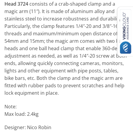
Head 3724
consists of a crab-shaped clamp and a
magic arm (11″). It is made of aluminum alloy and
stainless steel to increase robustness and durability.
Particularly, the clamp features 1/4″-20 and 3/8″-16
threads and maximum/minimum open distance of
54mm and 15mm; the magic arm comes with two ball
heads and one ball head clamp that enable 360-degree
adjustment as needed, as well as 1/4″-20 screw at both
ends, allowing quickly connecting cameras, monitors,
lights and other equipment with pipe posts, tables,
bike bars, etc. Both the clamp and the magic arm are
fitted with rubber pads to prevent scratches and help
lock equipment in place.
Note:
Max load: 2.4kg
Designer: Nico Robin