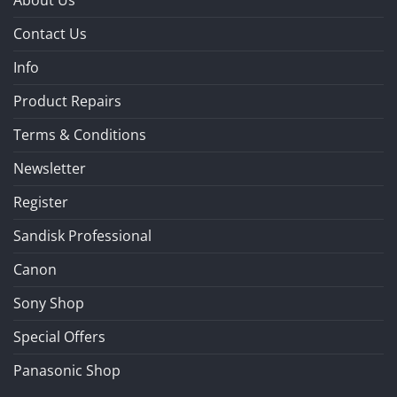
Contact Us
Info
Product Repairs
Terms & Conditions
Newsletter
Register
Sandisk Professional
Canon
Sony Shop
Special Offers
Panasonic Shop