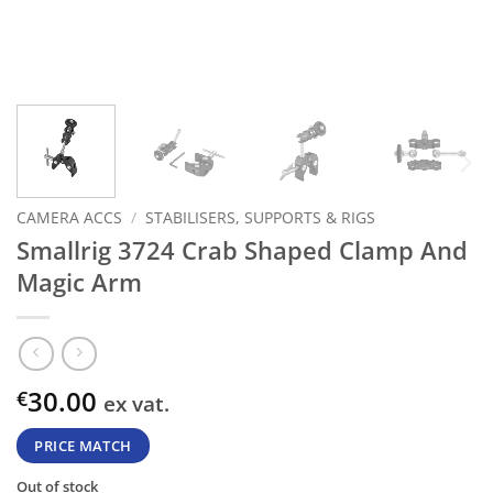
CAMERA ACCS
/
STABILISERS, SUPPORTS & RIGS
Smallrig 3724 Crab Shaped Clamp And
Magic Arm
30.00
€
ex vat.
PRICE MATCH
Out of stock