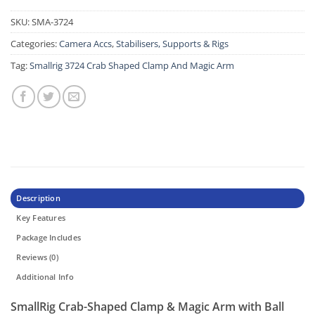
SKU:
SMA-3724
Categories:
Camera Accs
,
Stabilisers, Supports & Rigs
Tag:
Smallrig 3724 Crab Shaped Clamp And Magic Arm
Description
Key Features
Package Includes
Reviews (0)
Additional Info
SmallRig Crab-Shaped Clamp & Magic Arm with Ball