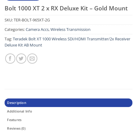
Bolt 1000 XT 2 x RX Deluxe Kit – Gold Mount
SKU:
TER-BOLT-965XT-2G
Categories:
Camera Accs
,
Wireless Transmission
Tag:
Teradek Bolt XT 1000 Wireless SDI/HDMI Transmitter/2x Receiver
Deluxe Kit AB Mount
Description
Additional Info
Features
Reviews (0)