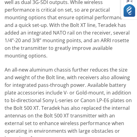
well as dual 3G-SDI outputs. While wireless
performance is critical on set, so are practical
mounting options that ensure optimal performance
and a quick set-up. With the Bolt XT line, Teradek has
added an integrated NATO rail on the receiver, several
1/4”-20 and 3/8” mounting points, and an ARRI rosette
on the transmitter to greatly improve available
mounting options.
An all-new aluminum chassis further reduces the size
and weight of the Bolt line, with receivers also allowing
for integrated pass-through power. Available battery
plate accessories include V- or Gold-mount, in addition
to bi-directional Sony L-series or Canon LP-E6 plates on
the Bolt 500 XT. Teradek has also replaced the internal
antennas on the Bolt 500 XT transmitter with an
external set to enhance wireless performance when
operating in environments with large obstacles or