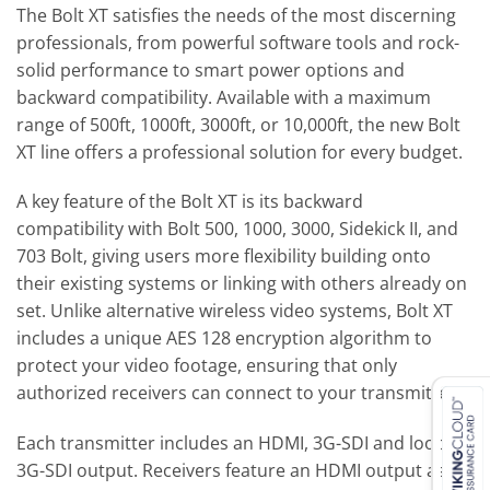
The Bolt XT satisfies the needs of the most discerning
professionals, from powerful software tools and rock-
solid performance to smart power options and
backward compatibility. Available with a maximum
range of 500ft, 1000ft, 3000ft, or 10,000ft, the new Bolt
XT line offers a professional solution for every budget.
A key feature of the Bolt XT is its backward
compatibility with Bolt 500, 1000, 3000, Sidekick II, and
703 Bolt, giving users more flexibility building onto
their existing systems or linking with others already on
set. Unlike alternative wireless video systems, Bolt XT
includes a unique AES 128 encryption algorithm to
protect your video footage, ensuring that only
authorized receivers can connect to your transmitter.
Each transmitter includes an HDMI, 3G-SDI and looping
3G-SDI output. Receivers feature an HDMI output as