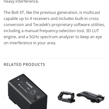
heavy interference.
The Bolt XT, like the previous generation, is multicast
capable up to 4 receivers and includes built-in cross
conversion and Teradek’s proprietary software utilities,
including a manual frequency-selection tool, 3D LUT
engine, and a 5GHz spectrum analyzer to keep an eye
on interference in your area.
RELATED PRODUCTS