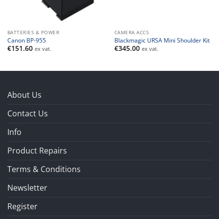
BATTERIES & POWER
CAMERA ACCS
Canon BP-955
Blackmagic URSA Mini Shoulder Kit
€
151.60
€
345.00
ex vat.
ex vat.
About Us
Contact Us
Info
Product Repairs
Terms & Conditions
Newsletter
Register