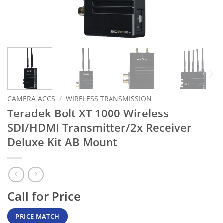
CAMERA ACCS
/
WIRELESS TRANSMISSION
Teradek Bolt XT 1000 Wireless
SDI/HDMI Transmitter/2x Receiver
Deluxe Kit AB Mount
Call for Price
PRICE MATCH