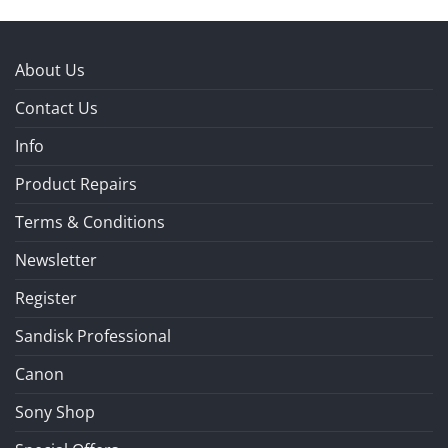
About Us
Contact Us
Info
Product Repairs
Terms & Conditions
Newsletter
Register
Sandisk Professional
Canon
Sony Shop