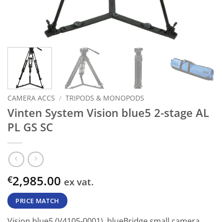
CAMERA ACCS
/
TRIPODS & MONOPODS
Vinten System Vision blue5 2-stage AL
PL GS SC
2,985.00
€
ex vat.
PRICE MATCH
Vision blue5 (V4105-0001), blueBridge small camera