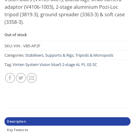
adaptor (V4106-1003), 2-stage aluminium Pozi-Loc
tripod (3819-3), ground spreader (3363-3) & soft case
(3358-3).
Out of stock
SKU:
VIN - VB5-AP2F
Categories:
Stabilisers, Supports & Rigs
,
Tripods & Monopods
Tag:
Vinten System Vision blue5 2-stage AL PL GS SC
Description
Key Features