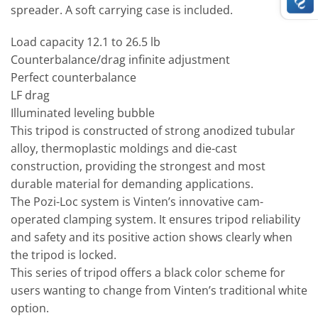
spreader. A soft carrying case is included.
Load capacity 12.1 to 26.5 lb
Counterbalance/drag infinite adjustment
Perfect counterbalance
LF drag
Illuminated leveling bubble
This tripod is constructed of strong anodized tubular
alloy, thermoplastic moldings and die-cast
construction, providing the strongest and most
durable material for demanding applications.
The Pozi-Loc system is Vinten’s innovative cam-
operated clamping system. It ensures tripod reliability
and safety and its positive action shows clearly when
the tripod is locked.
This series of tripod offers a black color scheme for
users wanting to change from Vinten’s traditional white
option.