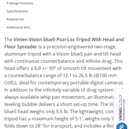
Package Includes
Specifications
Reviews (0)
Additional Info
The
Vinten Vision blue5 Pozi-Loc Tripod With Head and
Floor Spreader
is a precision-engineered two-stage,
aluminum tripod with a Vision blue5 pan and tilt head
with continuous counterbalance and infinite drag. This
head offers a full +/- 90° of smooth tilt movement with
a counterbalance range of 12.1 to 26.5 lb (@100 mm
CofG), ideal for contemporary portable digital cameras.
In addition to the infinitely variable LF drag system and
always-available whip pan movement, an illuminated
leveling bubble delivers a short set-up time. The Vision
blue5 head weighs only 5.5 lb. The lightweight, compact
tripod has a maximum height of 5.1′, weighs only 7 lb,
folds down to 28″ for transport, and includes a floor