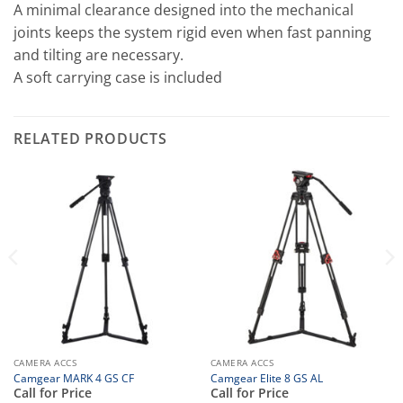
A minimal clearance designed into the mechanical
joints keeps the system rigid even when fast panning
and tilting are necessary.
A soft carrying case is included
RELATED PRODUCTS
CAMERA ACCS
CAMERA ACCS
Camgear MARK 4 GS CF
Camgear Elite 8 GS AL
Call for Price
Call for Price