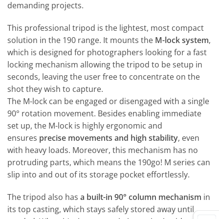
demanding projects.
This professional tripod is the lightest, most compact
solution in the 190 range. It mounts the
M-lock system
,
which is designed for photographers looking for a fast
locking mechanism allowing the tripod to be setup in
seconds, leaving the user free to concentrate on the
shot they wish to capture.
The M-lock can be engaged or disengaged with a single
90° rotation movement. Besides enabling immediate
set up, the M-lock is highly ergonomic and
ensures
precise movements and high stability
, even
with heavy loads. Moreover, this mechanism has no
protruding parts, which means the 190go! M series can
slip into and out of its storage pocket effortlessly.
The tripod also has
a built-in 90° column mechanism
in
its top casting, which stays safely stored away until