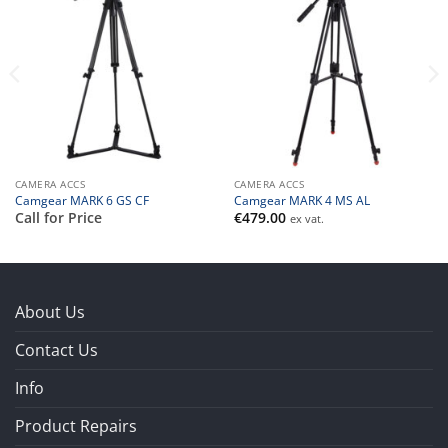
CAMERA ACCS
CAMERA ACCS
Camgear MARK 6 GS CF
Camgear MARK 4 MS AL
Call for Price
€
479.00
ex vat.
About Us
Contact Us
Info
Product Repairs