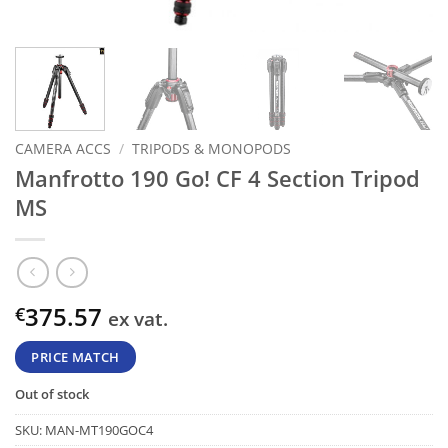
CAMERA ACCS
/
TRIPODS & MONOPODS
Manfrotto 190 Go! CF 4 Section Tripod
MS
375.57
€
ex vat.
PRICE MATCH
Out of stock
SKU:
MAN-MT190GOC4