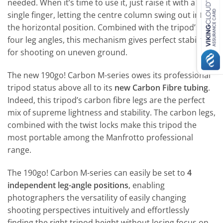
needed. When it’s time to use it, just raise it with a
single finger, letting the centre column swing out into
the horizontal position. Combined with the tripod’s
four leg angles, this mechanism gives perfect stability
for shooting on uneven ground.
The new 190go! Carbon M-series owes its professional
tripod status above all to its
new Carbon Fibre tubing
.
Indeed, this tripod’s carbon fibre legs are the perfect
mix of supreme lightness and stability. The carbon legs,
combined with the twist locks make this tripod the
most portable among the Manfrotto professional
range.
The 190go! Carbon M-series can easily be set to
4
independent leg-angle positions
, enabling
photographers the versatility of easily changing
shooting perspectives intuitively and effortlessly
finding the right tripod height without losing focus on