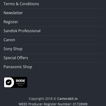
Terms & Conditions
Newsletter
Register
Sandisk Professional
Canon
Sony Shop
Special Offers
Panasonic Shop
Copyright 2018 ©
Camerakit.ie
WEEE Producer Register Number: 01728WB