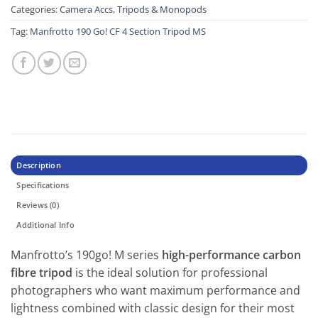
Categories:
Camera Accs
,
Tripods & Monopods
Tag:
Manfrotto 190 Go! CF 4 Section Tripod MS
Description
Specifications
Reviews (0)
Additional Info
Manfrotto’s 190go! M series
high-performance carbon
fibre tripod
is the ideal solution for professional
photographers who want maximum performance and
lightness combined with classic design for their most