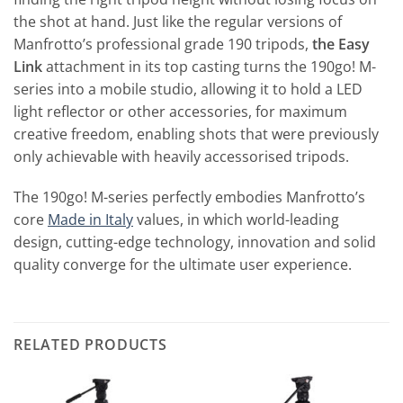
the shot at hand. Just like the regular versions of
Manfrotto’s professional grade 190 tripods,
the Easy
Link
attachment in its top casting turns the 190go! M-
series into a mobile studio, allowing it to hold a LED
light reflector or other accessories, for maximum
creative freedom, enabling shots that were previously
only achievable with heavily accessorised tripods.
The 190go! M-series perfectly embodies Manfrotto’s
core
Made in Italy
values, in which world-leading
design, cutting-edge technology, innovation and solid
quality converge for the ultimate user experience.
RELATED PRODUCTS