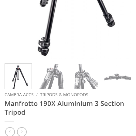
CAMERA ACCS
/
TRIPODS & MONOPODS
Manfrotto 190X Aluminium 3 Section
Tripod