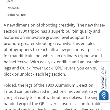
Specs
Reviews (0)
Additional Info
A new dimension of shooting creativity. The new three-
section 190X tripod has a superb built-in quality and
features an innovative ground level adaptor to
promote greater shooting creativity. This enables
photographers to reach ultra-low positions – perfect
for that difficult shot where an ordinary tripod would
be ineffective. With easily extendible and adjustable
legs and Quick Power Lock (QPL) levers, you can quickly
block or unblock each leg section.
Folded, the legs of the 190X Aluminium 3-section
Tripod can be released in just one movement so you
can get ready to shoot without any delays. The single-
handed grip of the QPL levers ensures a comfortable
grip, and the intuitive leg angle selectors allow you to