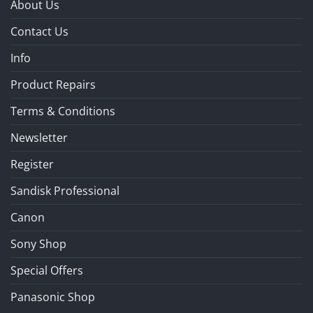
About Us
Contact Us
Info
Product Repairs
Terms & Conditions
Newsletter
Register
Sandisk Professional
Canon
Sony Shop
Special Offers
Panasonic Shop