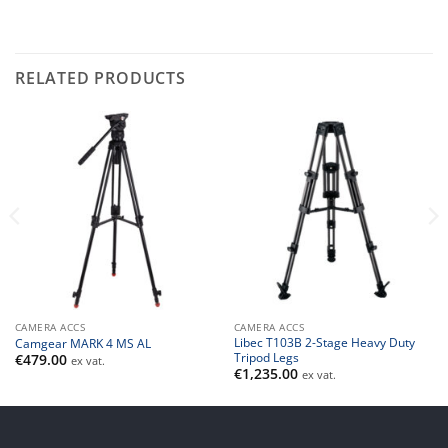
RELATED PRODUCTS
CAMERA ACCS
CAMERA ACCS
Libec T103B 2-Stage Heavy Duty
Camgear MARK 4 MS AL
Tripod Legs
€
479.00
ex vat.
€
1,235.00
ex vat.