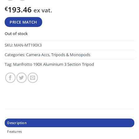
193.46
€
ex vat.
PRICE MATCH
Out of stock
SKU:
MAN-MT190X3
Categories:
Camera Accs
,
Tripods & Monopods
Tag:
Manfrotto 190X Aluminium 3 Section Tripod
Description
Features