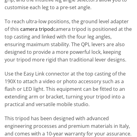
customise each leg to a pre-set angle.
To reach ultra-low positions, the ground level adapter
of this
camera tripod
camera tripod is positioned at the
top casting and linked with the four leg angles,
ensuring maximum stability. The QPL levers are also
designed to provide a more powerful lock, keeping
your tripod more rigid than traditional lever designs.
Use the Easy Link connector at the top casting of the
190X to attach a video or photo accessory such as a
flash or LED light. This equipment can be fitted to an
extending arm or bracket, turning your tripod into a
practical and versatile mobile studio.
This tripod has been designed with advanced
engineering processes and premium materials in Italy,
and comes with a 10-year warranty for your assurance.