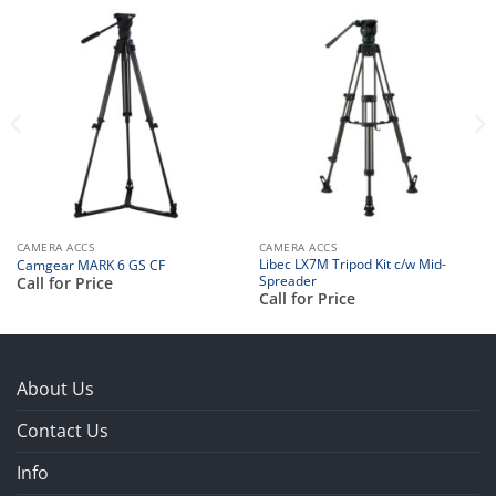
CAMERA ACCS
CAMERA ACCS
Libec LX7M Tripod Kit c/w Mid-
Camgear MARK 6 GS CF
Spreader
Call for Price
Call for Price
About Us
Contact Us
Info