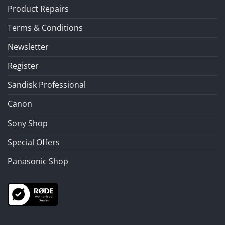
Product Repairs
Terms & Conditions
Newsletter
Register
Sandisk Professional
Canon
Sony Shop
Special Offers
Panasonic Shop