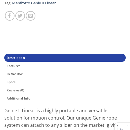
Tag:
Manfrotto Genie II Linear
Description
Features
In the Box
Specs
Reviews (0)
Additional Info
Genie II Linear is a highly portable and versatile
solution for motion control. Our unique Genie rope
system can attach to any slider on the market, giving