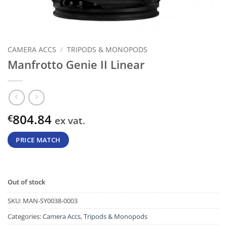
CAMERA ACCS
/
TRIPODS & MONOPODS
Manfrotto Genie II Linear
804.84
€
ex vat.
PRICE MATCH
Out of stock
SKU:
MAN-SY0038-0003
Categories:
Camera Accs
,
Tripods & Monopods