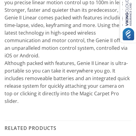
you precise linear motion control up to 100m in length.
Stronger, faster and quieter than its predecessor, the
Genie II Linear comes packed with features including
time-lapse, video, keyframing and more. Using the very
latest technology in high-speed wireless
communication and motor control, the Genie II offers
an unparalleled motion control system, controlled via
iOS or Android.
Although packed with features, Genie II Linear is ultra-
portable so you can take it everywhere you go. It
includes removeable batteries and an integrated quick
release system for quickly attaching your camera on
top or clicking it directly into the Magic Carpet Pro
slider.
RELATED PRODUCTS