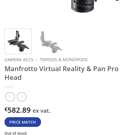
CAMERA ACCS
/
TRIPODS & MONOPODS
Manfrotto Virtual Reality & Pan Pro
Head
582.89
€
ex vat.
PRICE MATCH
Out of stock