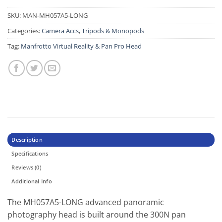
SKU:
MAN-MH057A5-LONG
Categories:
Camera Accs
,
Tripods & Monopods
Tag:
Manfrotto Virtual Reality & Pan Pro Head
Description
Specifications
Reviews (0)
Additional Info
The MH057A5-LONG advanced panoramic
photography head is built around the 300N pan