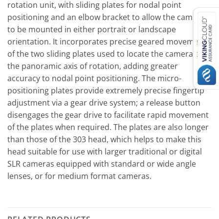
rotation unit, with sliding plates for nodal point
positioning and an elbow bracket to allow the camera
to be mounted in either portrait or landscape
orientation. It incorporates precise geared movements
of the two sliding plates used to locate the camera over
the panoramic axis of rotation, adding greater
accuracy to nodal point positioning. The micro-
positioning plates provide extremely precise fingertip
adjustment via a gear drive system; a release button
disengages the gear drive to facilitate rapid movement
of the plates when required. The plates are also longer
than those of the 303 head, which helps to make this
head suitable for use with larger traditional or digital
SLR cameras equipped with standard or wide angle
lenses, or for medium format cameras.