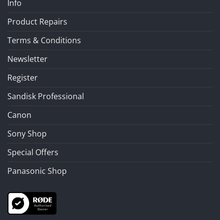
Info
Product Repairs
Terms & Conditions
Newsletter
Register
Sandisk Professional
Canon
Sony Shop
Special Offers
Panasonic Shop