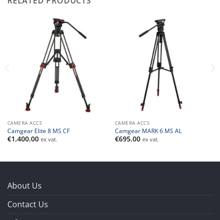
RELATED PRODUCTS
CAMERA ACCS
CAMERA ACCS
Camgear Elite 8 MS CF
Camgear MARK 6 MS AL
€
1,400.00
€
695.00
ex vat.
ex vat.
About Us
Contact Us