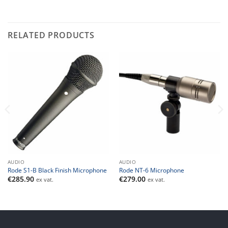
RELATED PRODUCTS
AUDIO
AUDIO
Rode S1-B Black Finish Microphone
Rode NT-6 Microphone
€
285.90
€
279.00
ex vat.
ex vat.