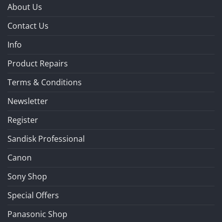
About Us
Contact Us
Info
Product Repairs
Terms & Conditions
Newsletter
Register
Sandisk Professional
Canon
Sony Shop
Special Offers
Panasonic Shop