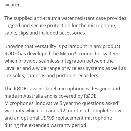
wearer.
The supplied anti-trauma water resistant case provides
rugged and secure protection for the microphone,
cable, clips and included accessories.
Knowing that versatility is paramount in any product,
RØDE has developed the MiCon™ connector system
which provides seamless integration between the
Lavalier and a wide range of wireless systems as well as
consoles, cameras and portable recorders.
The RØDE Lavalier lapel microphone is designed and
made in Australia and is covered by RØDE
Microphones’ innovative 5 year ‘no questions asked’
warranty which provides 12 months of complete cover,
and an optional US$99 replacement microphone
during the extended warranty period.