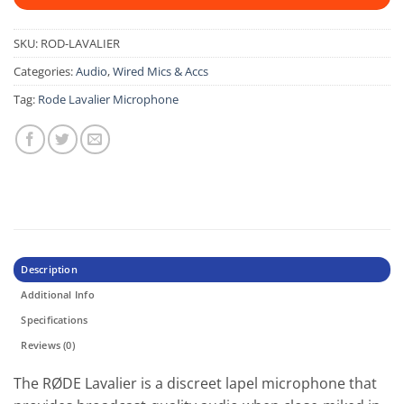
SKU:
ROD-LAVALIER
Categories:
Audio
,
Wired Mics & Accs
Tag:
Rode Lavalier Microphone
Description
Additional Info
Specifications
Reviews (0)
The RØDE Lavalier is a discreet lapel microphone that