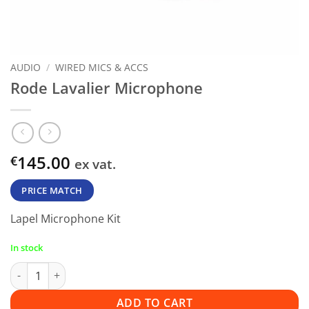
AUDIO
/
WIRED MICS & ACCS
Rode Lavalier Microphone
145.00
€
ex vat.
PRICE MATCH
Lapel Microphone Kit
In stock
Rode Lavalier Microphone quantity
ADD TO CART