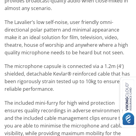
provides broadcast-quality audio when close-miked in
almost any scenario.
The Lavalier’s low self-noise, user friendly omni-
directional polar pattern and minimal appearance
make it an ideal solution for film, television, video,
theatre, house of worship and anywhere where a high
quality microphone needs to be heard but not seen.
The microphone capsule is connected via a 1.2m (4′)
shielded, detachable Kevlar® reinforced cable that has
been rigorously strain tested up to 10kg to ensure
reliable performance.
The included mini-furry for high wind protection
ensures quality recordings in adverse environments,
and the included cable management clips ensure that
you are able to minimise the microphone and cable
visibility, while providing maximum mobility for the