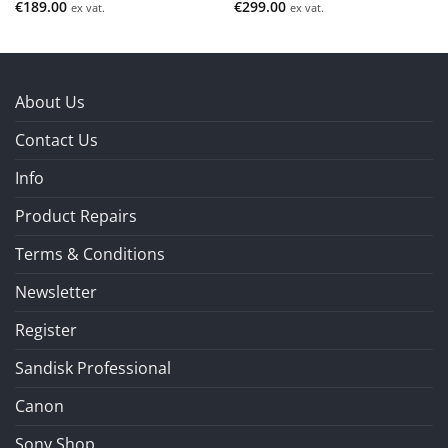
€
189.00
€
299.00
ex vat.
ex vat.
About Us
Contact Us
Info
Product Repairs
Terms & Conditions
Newsletter
Register
Sandisk Professional
Canon
Sony Shop