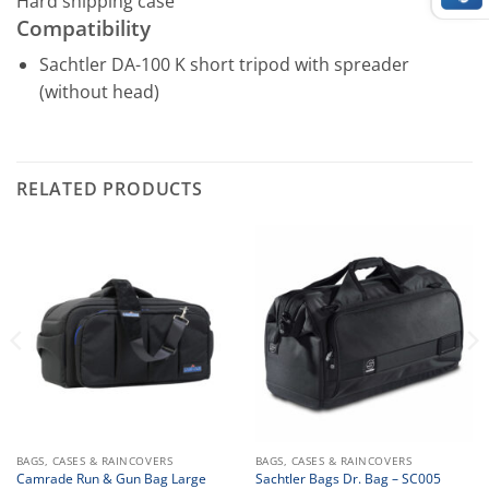
Hard shipping case
Compatibility
Sachtler DA-100 K short tripod with spreader
(without head)
RELATED PRODUCTS
BAGS, CASES & RAINCOVERS
BAGS, CASES & RAINCOVERS
Camrade Run & Gun Bag Large
Sachtler Bags Dr. Bag – SC005