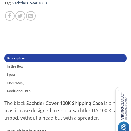
Tag:
Sachtler Cover 100 K
Description
In the Box
Specs
Reviews (0)
Additional Info
The black
Sachtler Cover 100K Shipping Case
is a hard-
plastic case designed to ship a Sachtler DA 100 K short
tripod, without a head but with a spreader.